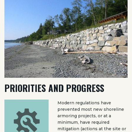
PRIORITIES AND PROGRESS
Modern regulations have
prevented most new shoreline
armoring projects, or at a
minimum, have required
mitigation (actions at the site or