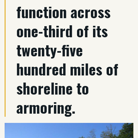
function across
one-third of its
twenty-five
hundred miles of
shoreline to
armoring.