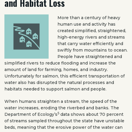
and Habitat Loss
More than a century of heavy
human use and activity has
created simplified, straightened,
high-energy rivers and streams
that carry water efficiently and
swiftly from mountains to ocean.
People have straightened and
simplified rivers to reduce flooding and increase the
amount of land for farming, homes, and industry.
Unfortunately for salmon, this efficient transportation of
water also has disrupted the natural processes and
habitats needed to support salmon and people.
When humans straighten a stream, the speed of the
water increases, eroding the riverbed and banks. The
5
Department of Ecology’s
data shows about 70 percent
of streams sampled throughout the state have unstable
beds, meaning that the erosive power of the water can