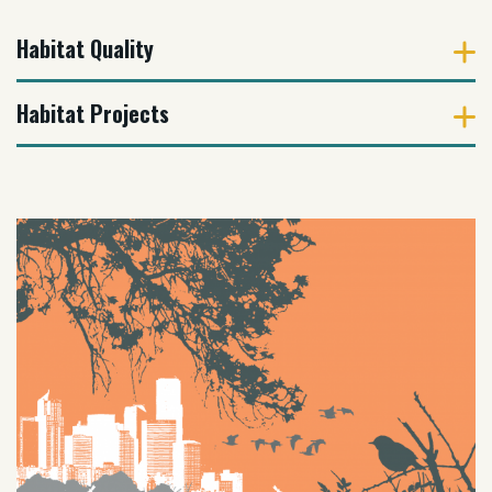
Habitat Quality
Habitat Projects