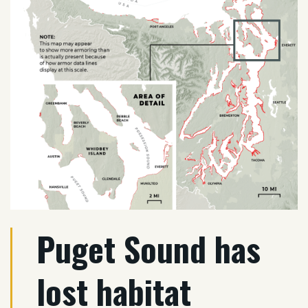
Puget Sound has
lost habitat