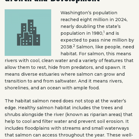
Washington’s population
reached eight million in 2024,
nearly doubling the state’s
1
population in 1980,
and is
expected to pass nine million by
2
2038.
Salmon, like people, need
habitat. For salmon, this means
rivers with cool, clean water and a variety of features that
allow them to rest, hide from predators, and spawn. It
means diverse estuaries where salmon can grow and
transition to and from saltwater. And it means rivers,
shorelines, and an ocean with ample food.
The habitat salmon need does not stop at the water’s
edge. Healthy salmon habitat includes the trees and
shrubs alongside the river (known as riparian areas) that
help to cool and filter water and prevent soil erosion. It
includes floodplains with streams and small waterways
that salmon can access throughout the year. These well-