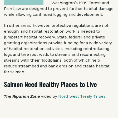
Washington’s 1999 Forest and
Fish Law are designed to prevent further habitat damage
while allowing continued logging and development.
In other areas, however, protective regulations are not
enough, and habitat restoration work is needed to
jumpstart habitat recovery. State, federal, and private
granting organizations provide funding for a wide variety
of habitat restoration activities, including reintroducing
logs and tree root wads to streams and reconnecting
streams with their floodplains, both of which help
reduce streambed and bank erosion and create habitat
for salmon.
Salmon Need Healthy Places to Live
The Riparian Zone
video by
Northwest Treaty Tribes