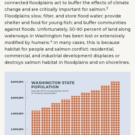
connected floodplains act to buffer the effects of climate
3
change and are critically important for salmon.
Floodplains slow, filter, and store flood water; provide
shelter and food for young fish; and buffer communities
against floods. Unfortunately, 50-90 percent of land along
waterways in Washington has been lost or extensively
4
modified by humans.
In many cases, this is because
habitat for people and salmon conflict: residential,
commercial, and industrial development displaces or
destroys salmon habitat in floodplains and on shorelines.