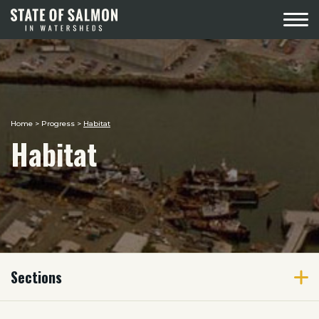
Menu
Home
>
Progress
>
Habitat
Habitat
Sections