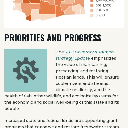
PRIORITIES AND PROGRESS
The
2021 Governor’s salmon
strategy update
emphasizes
the value of maintaining,
preserving, and restoring
riparian lands. This will ensure
cooler rivers and streams,
climate resiliency, and the
health of fish, other wildlife, and ecological systems for
the economic and social well-being of this state and its
people.
Increased state and federal funds are supporting grant
programs that conserve and restore freshwater stream