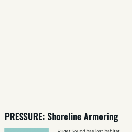
PRESSURE: Shoreline Armoring
Puget Sound has lost habitat