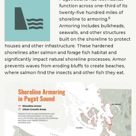
function across one-third of its
twenty-five hundred miles of
6
shoreline to armoring.
Armoring includes bulkheads,
seawalls, and other structures
built on the shoreline to protect
houses and other infrastructure. These hardened
shorelines alter salmon and forage fish habitat and
significantly impact natural shoreline processes. Armor
prevents waves from eroding bluffs to create beaches,
where salmon find the insects and other fish they eat.