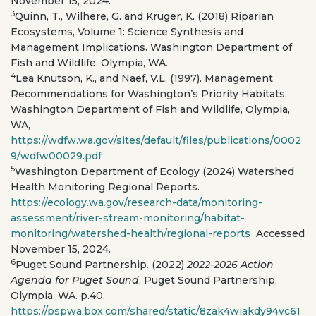
November 15, 2024.
3
Quinn, T., Wilhere, G. and Kruger, K. (2018) Riparian
Ecosystems, Volume 1: Science Synthesis and
Management Implications. Washington Department of
Fish and Wildlife. Olympia, WA.
4
Lea Knutson, K., and Naef, V.L. (1997). Management
Recommendations for Washington’s Priority Habitats.
Washington Department of Fish and Wildlife, Olympia,
WA,
https://wdfw.wa.gov/sites/default/files/publications/0002
9/wdfw00029.pdf
5
Washington Department of Ecology (2024) Watershed
Health Monitoring Regional Reports.
https://ecology.wa.gov/research-data/monitoring-
assessment/river-stream-monitoring/habitat-
monitoring/watershed-health/regional-reports
Accessed
November 15, 2024.
6
Puget Sound Partnership. (2022)
2022-2026 Action
Agenda for Puget Sound
, Puget Sound Partnership,
Olympia, WA. p.40.
https://pspwa.box.com/shared/static/8zak4wiakdy94vc61