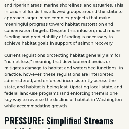
and riparian areas, marine shorelines, and estuaries. This
infusion of funds has allowed groups around the state to
approach larger, more complex projects that make
meaningful progress toward habitat restoration and
conservation targets. Despite this infusion, much more
funding and predictability of funding is necessary to
achieve habitat goals in support of salmon recovery.
Current regulations protecting habitat generally aim for
“no net loss,” meaning that development avoids or
mitigates damage to habitat and watershed functions. In
practice, however, these regulations are interpreted,
administered, and enforced inconsistently across the
state, and habitat is being lost. Updating local, state, and
federal land-use programs (and enforcing them) is one
key way to reverse the decline of habitat in Washington
while accommodating growth.
PRESSURE: Simplified Streams