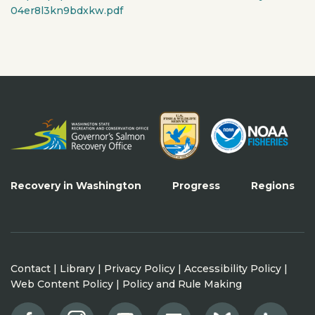
04er8l3kn9bdxkw.pdf
Recovery in Washington
Progress
Regions
Contact
|
Library
|
Privacy Policy
|
Accessibility Policy
|
Web Content Policy
|
Policy and Rule Making