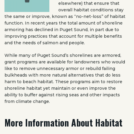
elsewhere) that ensure that
overall habitat conditions stay
the same or improve, known as “no-net-loss” of habitat
function. In recent years the total amount of shoreline
armoring has declined in Puget Sound, in part due to
improving practices that account for multiple benefits
and the needs of salmon and people.
While many of Puget Sound’s shorelines are armored,
grant programs are available for landowners who would
like to remove unnecessary armor or rebuild failing
bulkheads with more natural alternatives that do less
harm to beach habitat. These programs aim to restore
shoreline habitat yet maintain or even improve the
ability to buffer against rising seas and other impacts
from climate change.
More Information About Habitat