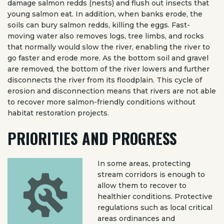
damage salmon redds (nests) and flush out insects that
young salmon eat. In addition, when banks erode, the
soils can bury salmon redds, killing the eggs. Fast-
moving water also removes logs, tree limbs, and rocks
that normally would slow the river, enabling the river to
go faster and erode more. As the bottom soil and gravel
are removed, the bottom of the river lowers and further
disconnects the river from its floodplain. This cycle of
erosion and disconnection means that rivers are not able
to recover more salmon-friendly conditions without
habitat restoration projects.
PRIORITIES AND PROGRESS
In some areas, protecting
stream corridors is enough to
allow them to recover to
healthier conditions. Protective
regulations such as local critical
areas ordinances and