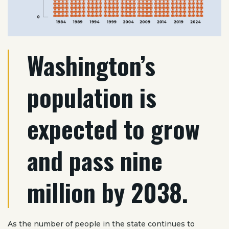
Washington’s
population is
expected to grow
and pass nine
million by 2038.
As the number of people in the state continues to