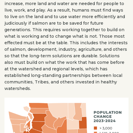
increase, more land and water are needed for people to
live, work, and play. As a result, humans must find ways
to live on the land and to use water more efficiently and
judiciously if salmon are to be saved for future
generations. This requires working together to build on
what is working and to change what is not. Those most
effected must be at the table. This includes the interests
of salmon, development, industry, agriculture, and others
so that the long-term solutions are durable. Solutions
also must build on what the work that has come before
at the watershed and regional levels, which has
established long-standing partnerships between local
communities, Tribes, and others invested in healthy
watersheds.