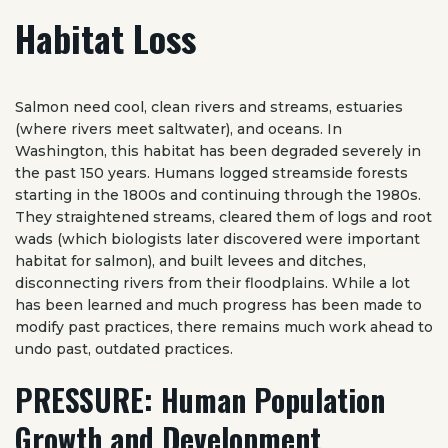
Habitat Loss
Salmon need cool, clean rivers and streams, estuaries
(where rivers meet saltwater), and oceans. In
Washington, this habitat has been degraded severely in
the past 150 years. Humans logged streamside forests
starting in the 1800s and continuing through the 1980s.
They straightened streams, cleared them of logs and root
wads (which biologists later discovered were important
habitat for salmon), and built levees and ditches,
disconnecting rivers from their floodplains. While a lot
has been learned and much progress has been made to
modify past practices, there remains much work ahead to
undo past, outdated practices.
PRESSURE: Human Population
Growth and Development