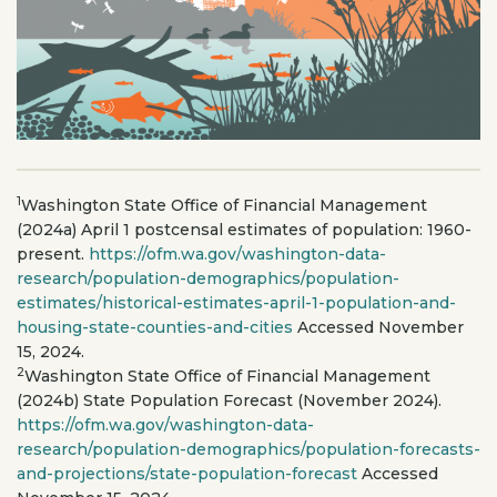
1
Washington State Office of Financial Management
(2024a) April 1 postcensal estimates of population: 1960-
present.
https://ofm.wa.gov/washington-data-
research/population-demographics/population-
estimates/historical-estimates-april-1-population-and-
housing-state-counties-and-cities
Accessed November
15, 2024.
2
Washington State Office of Financial Management
(2024b) State Population Forecast (November 2024).
https://ofm.wa.gov/washington-data-
research/population-demographics/population-forecasts-
and-projections/state-population-forecast
Accessed