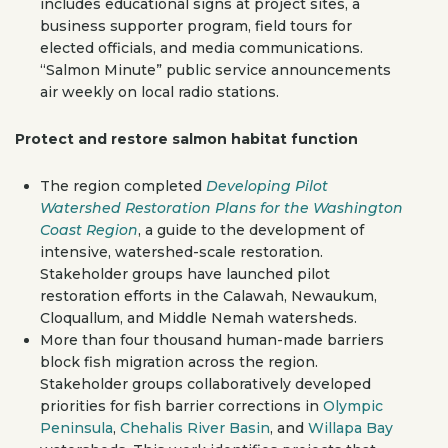
includes educational signs at project sites, a
business supporter program, field tours for
elected officials, and media communications.
“Salmon Minute” public service announcements
air weekly on local radio stations.
Protect and restore salmon habitat function
The region completed
Developing Pilot
Watershed Restoration Plans for the Washington
Coast Region
, a guide to the development of
intensive, watershed-scale restoration.
Stakeholder groups have launched pilot
restoration efforts in the Calawah, Newaukum,
Cloquallum, and Middle Nemah watersheds.
More than four thousand human-made barriers
block fish migration across the region.
Stakeholder groups collaboratively developed
priorities for fish barrier corrections in
Olympic
Peninsula
,
Chehalis River Basin
, and
Willapa Bay