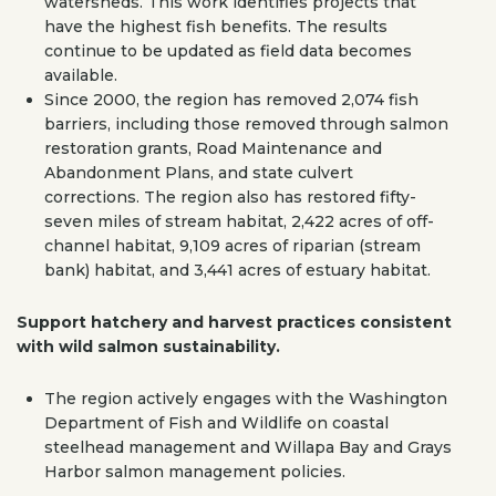
watersheds. This work identifies projects that
have the highest fish benefits. The results
continue to be updated as field data becomes
available.
Since 2000, the region has removed 2,074 fish
barriers, including those removed through salmon
restoration grants, Road Maintenance and
Abandonment Plans, and state culvert
corrections. The region also has restored fifty-
seven miles of stream habitat, 2,422 acres of off-
channel habitat, 9,109 acres of riparian (stream
bank) habitat, and 3,441 acres of estuary habitat.
Support hatchery and harvest practices consistent
with wild salmon sustainability.
The region actively engages with the Washington
Department of Fish and Wildlife on coastal
steelhead management and Willapa Bay and Grays
Harbor salmon management policies.