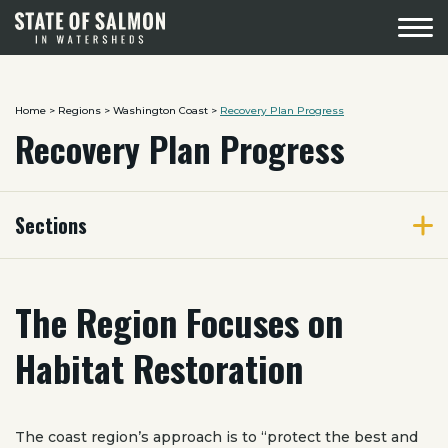
Menu
Home
>
Regions
>
Washington Coast
>
Recovery Plan Progress
Recovery Plan Progress
Sections
The Region Focuses on
Habitat Restoration
The coast region’s approach is to “protect the best and