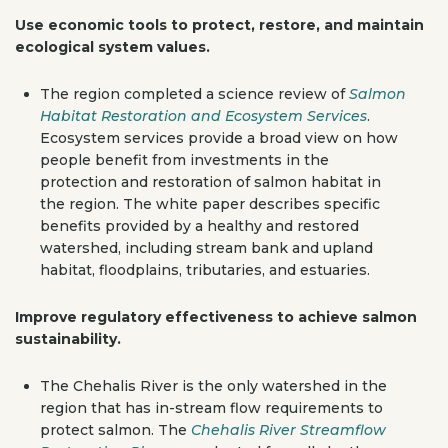
Use economic tools to protect, restore, and maintain
ecological system values.
The region completed a science review of
Salmon
Habitat Restoration and Ecosystem Services
.
Ecosystem services provide a broad view on how
people benefit from investments in the
protection and restoration of salmon habitat in
the region. The white paper describes specific
benefits provided by a healthy and restored
watershed, including stream bank and upland
habitat, floodplains, tributaries, and estuaries.
Improve regulatory effectiveness to achieve salmon
sustainability.
The Chehalis River is the only watershed in the
region that has in-stream flow requirements to
protect salmon. The
Chehalis River Streamflow