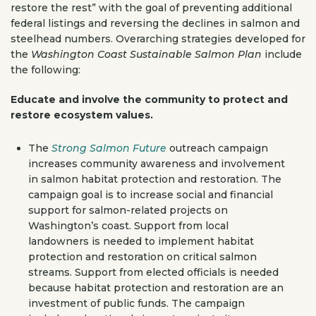
restore the rest” with the goal of preventing additional
federal listings and reversing the declines in salmon and
steelhead numbers. Overarching strategies developed for
the
Washington Coast Sustainable Salmon Plan
include
the following:
Educate and involve the community to protect and
restore ecosystem values.
The
Strong Salmon Future
outreach campaign
increases community awareness and involvement
in salmon habitat protection and restoration. The
campaign goal is to increase social and financial
support for salmon-related projects on
Washington’s coast. Support from local
landowners is needed to implement habitat
protection and restoration on critical salmon
streams. Support from elected officials is needed
because habitat protection and restoration are an
investment of public funds. The campaign