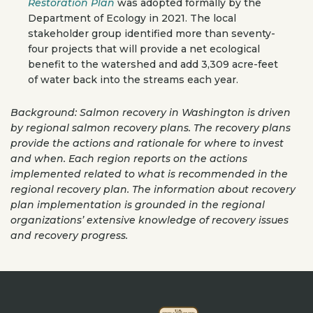
Restoration Plan
was adopted formally by the
Department of Ecology in 2021. The local
stakeholder group identified more than seventy-
four projects that will provide a net ecological
benefit to the watershed and add 3,309 acre-feet
of water back into the streams each year.
Background: Salmon recovery in Washington is driven
by regional salmon recovery plans. The recovery plans
provide the actions and rationale for where to invest
and when. Each region reports on the actions
implemented related to what is recommended in the
regional recovery plan. The information about recovery
plan implementation is grounded in the regional
organizations’ extensive knowledge of recovery issues
and recovery progress.