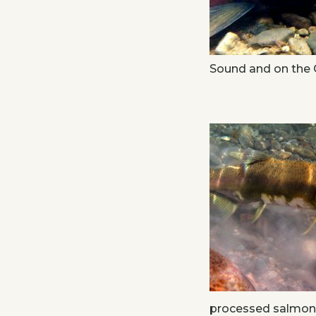
Sound and on the 
processed salmon p