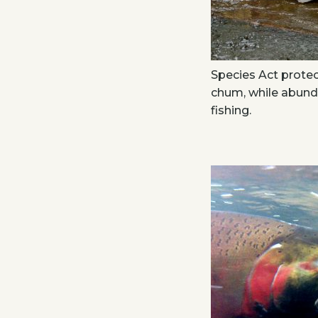
Species Act prote
chum, while abund
fishing.