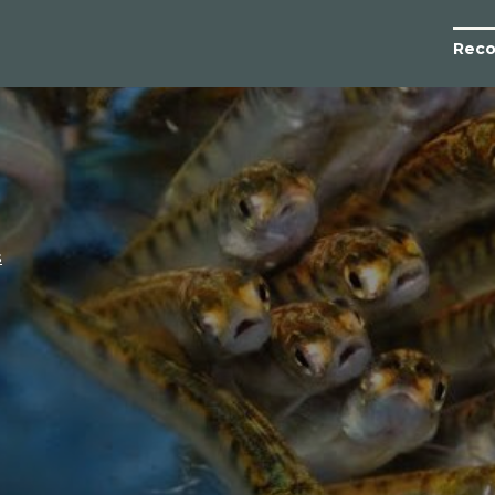
Reco
s