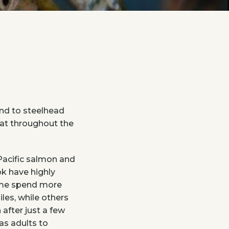
nd to steelhead
itat throughout the
Pacific salmon and
ok have highly
some spend more
iles, while others
 after just a few
as adults to