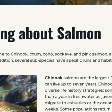
ing about Salmon
e to Chinook, chum, coho, sockeye, and pink salmon, a
addition, several sub-species have specific runs and hab
Chinook
salmon are the largest 
can live up to seven years. Chino
diverse life history strategies: 
than a year in freshwater as juven
migrate to estuaries or the ocean
weeks. Some populations return 