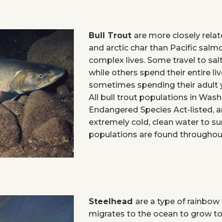
Bull Trout
are more closely rela
and arctic char than Pacific salmon
complex lives. Some travel to sal
while others spend their entire liv
sometimes spending their adult ye
All bull trout populations in Was
Endangered Species Act-listed, an
extremely cold, clean water to sur
populations are found throughout
Steelhead
are a type of rainbow 
migrates to the ocean to grow to