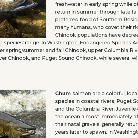
freshwater in early spring while 
return in summer through late fal
preferred food of Southern Resi
many humans, who covet their ric
Chinook populations have decrea
e species’ range. In Washington, Endangered Species Ac
er spring/summer and fall Chinook, upper Columbia Riv
er Chinook, and Puget Sound Chinook, while several wi
Chum
salmon are a colorful, loc
species in coastal rivers, Puget 
and the Columbia River. Juvenile
the ocean almost immediately a
their natal gravels, generally retu
years later to spawn. In Washing