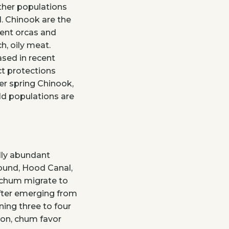
other populations
l. Chinook are the
dent orcas and
h, oily meat.
sed in recent
t protections
er spring Chinook,
ld populations are
ally abundant
Sound, Hood Canal,
 chum migrate to
fter emerging from
rning three to four
ton, chum favor