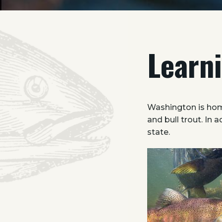
Learn
Washington is hom
and bull trout. In 
state.