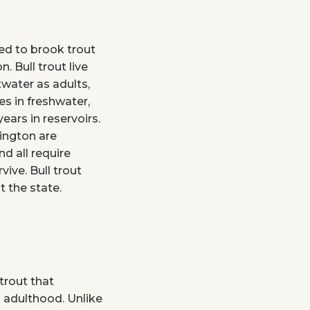
ted to brook trout
. Bull trout live
twater as adults,
es in freshwater,
ars in reservoirs.
hington are
d all require
vive. Bull trout
 the state.
trout that
 adulthood. Unlike