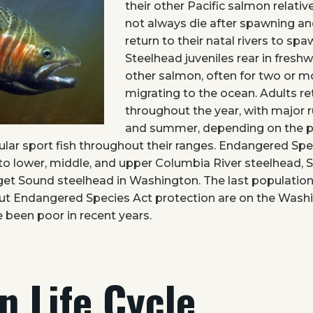
their other Pacific salmon relativ
not always die after spawning 
return to their natal rivers to sp
Steelhead juveniles rear in fresh
other salmon, often for two or m
migrating to the ocean. Adults ret
throughout the year, with major r
and summer, depending on the p
lar sport fish throughout their ranges. Endangered Spe
to lower, middle, and upper Columbia River steelhead, 
et Sound steelhead in Washington. The last population
t Endangered Species Act protection are on the Wash
 been poor in recent years.
n Life Cycle