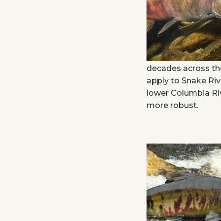
decades across th
apply to Snake Riv
lower Columbia Riv
more robust.