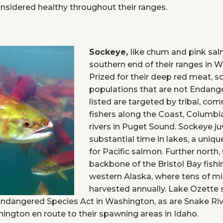
nsidered healthy throughout their ranges.
Sockeye,
like chum and pink sal
southern end of their ranges in 
Prized for their deep red meat, 
populations that are not Endang
listed are targeted by tribal, com
fishers along the Coast, Columbia
rivers in Puget Sound. Sockeye j
substantial time in lakes, a unique
for Pacific salmon. Further north
backbone of the Bristol Bay fishi
western Alaska, where tens of mill
harvested annually. Lake Ozette
Endangered Species Act in Washington, as are Snake Riv
ngton en route to their spawning areas in Idaho.