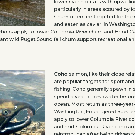
lower river habitats with upwellin
particularly in areas scoured by i
Chum often are targeted for their
and eaten as caviar. In Washing
ctions apply to lower Columbia River chum and Hood 
ant wild Puget Sound fall chum support recreational a
Coho
salmon, like their close rel
are popular targets for sport an
fishing. Coho generally spawn in
spend a year in freshwater befor
ocean. Most return as three-year-
Washington, Endangered Species
apply to lower Columbia River co
and mid-Columbia River coho ar
reintroduced after being driven to