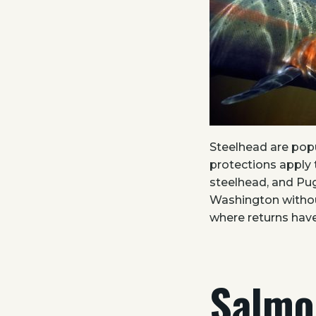
Steelhead are popu
protections apply 
steelhead, and Pug
Washington withou
where returns have
Salmo