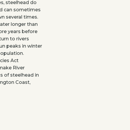
es, steelhead do
and can sometimes
awn several times.
water longer than
ore years before
urn to rivers
un peaks in winter
opulation.
cies Act
Snake River
s of steelhead in
ington Coast,