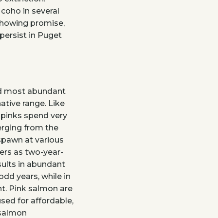
 coho in several
showing promise,
ersist in Puget
nd most abundant
ative range. Like
 pinks spend very
merging from the
 spawn at various
vers as two-year-
sults in abundant
odd years, while in
t. Pink salmon are
sed for affordable,
 salmon