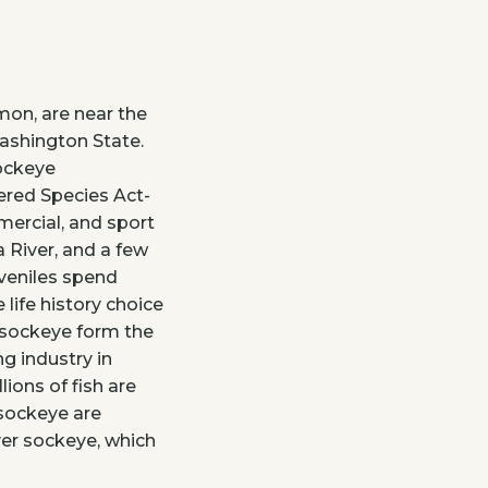
mon, are near the
Washington State.
sockeye
ered Species Act-
mercial, and sport
 River, and a few
uveniles spend
 life history choice
, sockeye form the
ng industry in
ions of fish are
 sockeye are
er sockeye, which