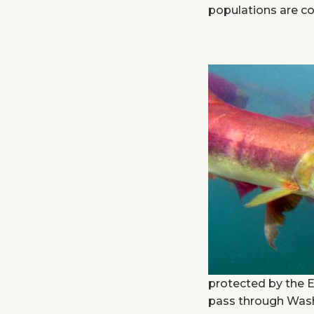
populations are co
protected by the 
pass through Washi