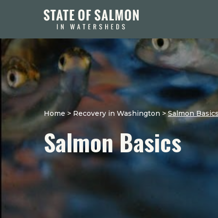
Home
>
Recovery in Washington
>
Salmon Basic
Salmon Basics