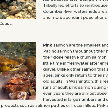
Tribally led efforts to reintroduce
Columbia River watersheds are 
and more abundant populations p
Coast.
Pink
salmon are the smallest a
Pacific salmon throughout their n
their close relative chum salmon,
little time in freshwater after e
gravel. Unlike other salmon that
ages, pinks only return to their ri
old adults. In Washington, this re
runs of adult pink salmon during 
even years they are almost absen
harvested in large numbers and u
roducts such as salmon patties or frozen fillets. Pink