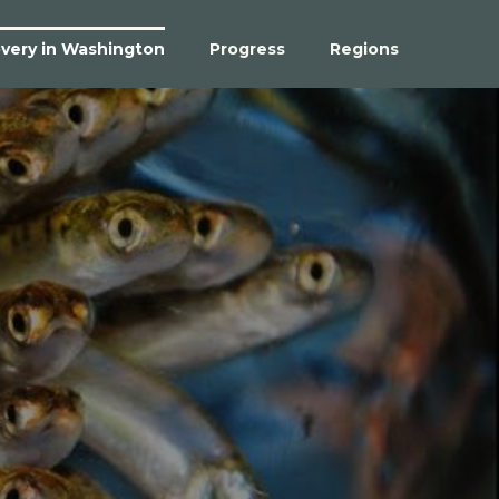
very in Washington
Progress
Regions