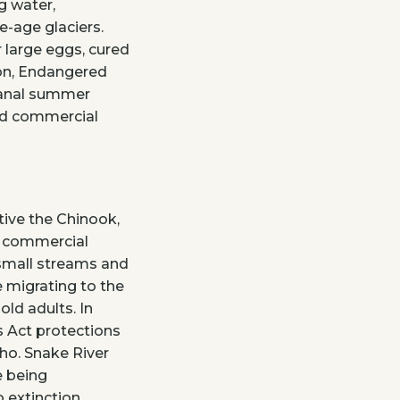
g water,
ce-age glaciers.
 large eggs, cured
ton, Endangered
Canal summer
nd commercial
ative the Chinook,
d commercial
 small streams and
e migrating to the
old adults. In
 Act protections
ho. Snake River
e being
 extinction.