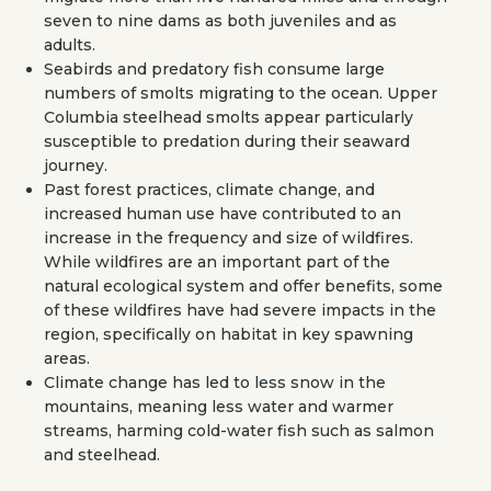
seven to nine dams as both juveniles and as
adults.
Seabirds and predatory fish consume large
numbers of smolts migrating to the ocean. Upper
Columbia steelhead smolts appear particularly
susceptible to predation during their seaward
journey.
Past forest practices, climate change, and
increased human use have contributed to an
increase in the frequency and size of wildfires.
While wildfires are an important part of the
natural ecological system and offer benefits, some
of these wildfires have had severe impacts in the
region, specifically on habitat in key spawning
areas.
Climate change has led to less snow in the
mountains, meaning less water and warmer
streams, harming cold-water fish such as salmon
and steelhead.