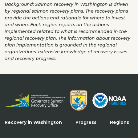
Background: Salmon recovery in Washington is driven
by regional salmon recovery plans. The recovery plans
provide the actions and rationale for where to invest
and when. Each region reports on the actions
implemented related to what is recommended in the
regional recovery plan. The information about recovery
plan implementation is grounded in the regional
organizations’ extensive knowledge of recovery issues
and recovery progress.
Recovery in Washington
Progress
Regions