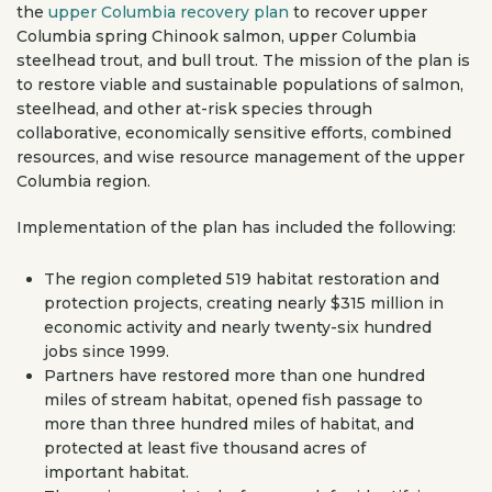
the
upper Columbia recovery plan
to recover upper
Columbia spring Chinook salmon, upper Columbia
steelhead trout, and bull trout. The mission of the plan is
to restore viable and sustainable populations of salmon,
steelhead, and other at-risk species through
collaborative, economically sensitive efforts, combined
resources, and wise resource management of the upper
Columbia region.
Implementation of the plan has included the following:
The region completed 519 habitat restoration and
protection projects, creating nearly $315 million in
economic activity and nearly twenty-six hundred
jobs since 1999.
Partners have restored more than one hundred
miles of stream habitat, opened fish passage to
more than three hundred miles of habitat, and
protected at least five thousand acres of
important habitat.