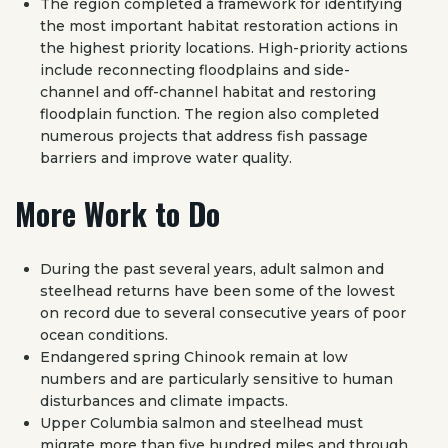
The region completed a framework for identifying
the most important habitat restoration actions in
the highest priority locations. High-priority actions
include reconnecting floodplains and side-
channel and off-channel habitat and restoring
floodplain function. The region also completed
numerous projects that address fish passage
barriers and improve water quality.
More Work to Do
During the past several years, adult salmon and
steelhead returns have been some of the lowest
on record due to several consecutive years of poor
ocean conditions.
Endangered spring Chinook remain at low
numbers and are particularly sensitive to human
disturbances and climate impacts.
Upper Columbia salmon and steelhead must
migrate more than five hundred miles and through