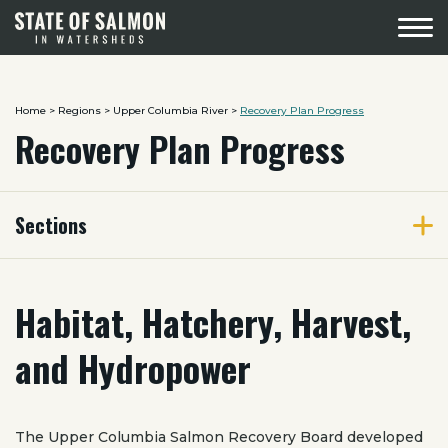
Menu
Home
>
Regions
>
Upper Columbia River
>
Recovery Plan Progress
Recovery Plan Progress
Sections
Habitat, Hatchery, Harvest,
and Hydropower
The Upper Columbia Salmon Recovery Board developed