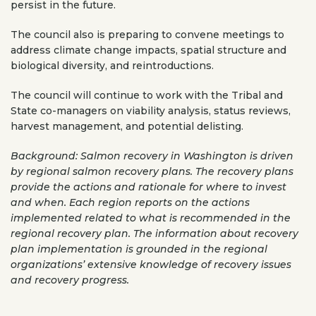
persist in the future.
The council also is preparing to convene meetings to
address climate change impacts, spatial structure and
biological diversity, and reintroductions.
The council will continue to work with the Tribal and
State co-managers on viability analysis, status reviews,
harvest management, and potential delisting.
Background: Salmon recovery in Washington is driven
by regional salmon recovery plans. The recovery plans
provide the actions and rationale for where to invest
and when. Each region reports on the actions
implemented related to what is recommended in the
regional recovery plan. The information about recovery
plan implementation is grounded in the regional
organizations’ extensive knowledge of recovery issues
and recovery progress.