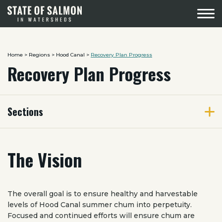
Menu
Home
>
Regions
>
Hood Canal
>
Recovery Plan Progress
Recovery Plan Progress
Sections
The Vision
The overall goal is to ensure healthy and harvestable
levels of Hood Canal summer chum into perpetuity.
Focused and continued efforts will ensure chum are