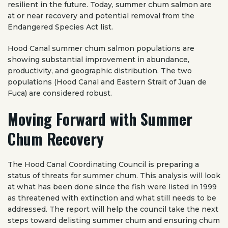
resilient in the future. Today, summer chum salmon are
at or near recovery and potential removal from the
Endangered Species Act list.
Hood Canal summer chum salmon populations are
showing substantial improvement in abundance,
productivity, and geographic distribution. The two
populations (Hood Canal and Eastern Strait of Juan de
Fuca) are considered robust.
Moving Forward with Summer
Chum Recovery
The Hood Canal Coordinating Council is preparing a
status of threats for summer chum. This analysis will look
at what has been done since the fish were listed in 1999
as threatened with extinction and what still needs to be
addressed. The report will help the council take the next
steps toward delisting summer chum and ensuring chum