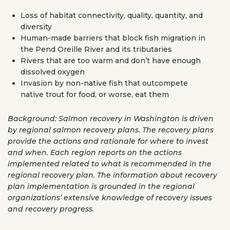
Loss of habitat connectivity, quality, quantity, and
diversity
Human-made barriers that block fish migration in
the Pend Oreille River and its tributaries
Rivers that are too warm and don’t have enough
dissolved oxygen
Invasion by non-native fish that outcompete
native trout for food, or worse, eat them
Background: Salmon recovery in Washington is driven
by regional salmon recovery plans. The recovery plans
provide the actions and rationale for where to invest
and when. Each region reports on the actions
implemented related to what is recommended in the
regional recovery plan. The information about recovery
plan implementation is grounded in the regional
organizations’ extensive knowledge of recovery issues
and recovery progress.