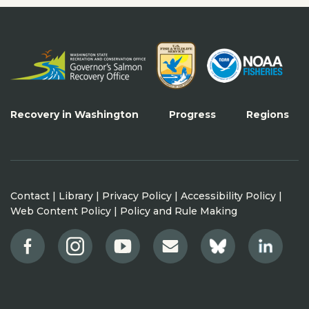
Recovery in Washington
Progress
Regions
Contact
|
Library
|
Privacy Policy
|
Accessibility Policy
|
Web Content Policy
|
Policy and Rule Making