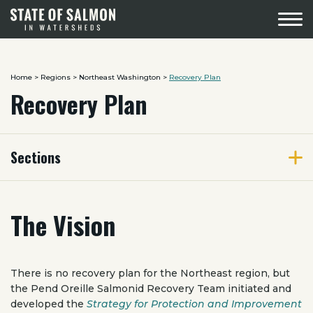
Menu
Home
>
Regions
>
Northeast Washington
>
Recovery Plan
Recovery Plan
Sections
The Vision
There is no recovery plan for the Northeast region, but
the Pend Oreille Salmonid Recovery Team initiated and
developed the
Strategy for Protection and Improvement