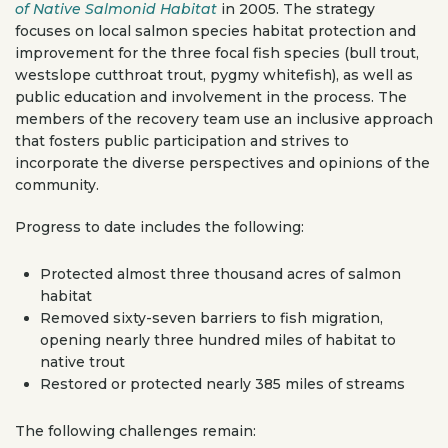
of Native Salmonid Habitat
in 2005. The strategy
focuses on local salmon species habitat protection and
improvement for the three focal fish species (bull trout,
westslope cutthroat trout, pygmy whitefish), as well as
public education and involvement in the process. The
members of the recovery team use an inclusive approach
that fosters public participation and strives to
incorporate the diverse perspectives and opinions of the
community.
Progress to date includes the following:
Protected almost three thousand acres of salmon
habitat
Removed sixty-seven barriers to fish migration,
opening nearly three hundred miles of habitat to
native trout
Restored or protected nearly 385 miles of streams
The following challenges remain: