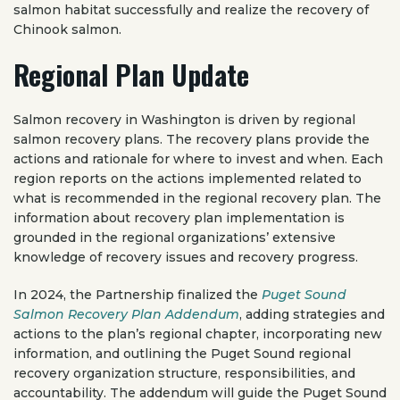
salmon habitat successfully and realize the recovery of
Chinook salmon.
Regional Plan Update
Salmon recovery in Washington is driven by regional
salmon recovery plans. The recovery plans provide the
actions and rationale for where to invest and when. Each
region reports on the actions implemented related to
what is recommended in the regional recovery plan. The
information about recovery plan implementation is
grounded in the regional organizations’ extensive
knowledge of recovery issues and recovery progress.
In 2024, the Partnership finalized the
Puget Sound
Salmon Recovery Plan Addendum
, adding strategies and
actions to the plan’s regional chapter, incorporating new
information, and outlining the Puget Sound regional
recovery organization structure, responsibilities, and
accountability. The addendum will guide the Puget Sound