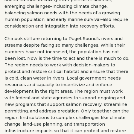
emerging challenges–including climate change,
balancing salmon needs with the needs of a growing
human population, and early marine survival–also require
consideration and integration into recovery efforts.
Chinook still are returning to Puget Sound’s rivers and
streams despite facing so many challenges. While their
numbers have not increased, the population has not
been lost. Now is the time to act and there is much to do.
The region needs to work with decision-makers to
protect and restore critical habitat and ensure that there
is cold, clean water in rivers. Local government needs
resources and capacity to incentivize and enforce
development in the right areas. The region must work
with federal and state agencies to support ongoing and
new programs that support salmon recovery, streamline
permitting, and address predation. Only together can the
region find solutions to complex challenges like climate
change, land-use planning, and transportation
infrastructure impacts so that it can protect and restore