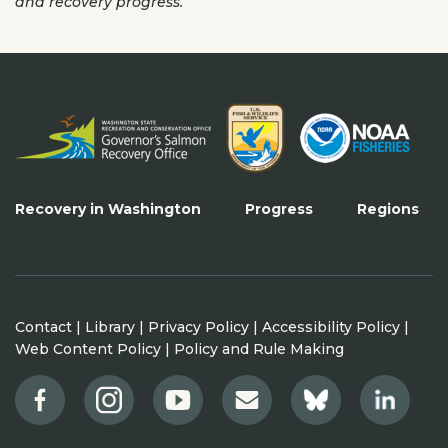
and recovery progress.
Recovery in Washington
Progress
Regions
Contact
|
Library
|
Privacy Policy
|
Accessibility Policy
|
Web Content Policy
|
Policy and Rule Making