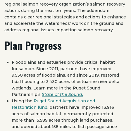
regional salmon recovery organization’s salmon recovery
actions during the next ten years. The addendum
contains clear regional strategies and actions to enhance
and accelerate the watersheds’ work on the ground and
address regional issues impacting salmon recovery.
Plan Progress
Floodplains and estuaries provide critical habitat
for salmon. Since 2011, partners have improved
9,550 acres of floodplains, and since 2019, restored
tidal flooding to 3,430 acres of estuarine river delta
wetlands. Learn more in the Puget Sound
Partnership’s
State of the Sound.
Using the
Puget Sound Acquisition and
Restoration fund
, partners have improved 13,916
acres of salmon habitat, permanently protected
more than 15,589 acres through land purchases,
and opened about 158 miles to fish passage since