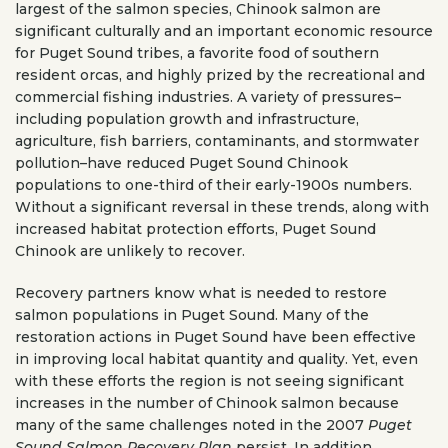
largest of the salmon species, Chinook salmon are
significant culturally and an important economic resource
for Puget Sound tribes, a favorite food of southern
resident orcas, and highly prized by the recreational and
commercial fishing industries. A variety of pressures–
including population growth and infrastructure,
agriculture, fish barriers, contaminants, and stormwater
pollution–have reduced Puget Sound Chinook
populations to one-third of their early-1900s numbers.
Without a significant reversal in these trends, along with
increased habitat protection efforts, Puget Sound
Chinook are unlikely to recover.
Recovery partners know what is needed to restore
salmon populations in Puget Sound. Many of the
restoration actions in Puget Sound have been effective
in improving local habitat quantity and quality. Yet, even
with these efforts the region is not seeing significant
increases in the number of Chinook salmon because
many of the same challenges noted in the 2007
Puget
Sound Salmon Recovery Plan
persist. In addition,