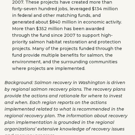
2007. These projects have created more than
forty-seven hundred jobs, leveraged $134 million
in federal and other matching funds, and
generated about $840 million in economic activity.
More than $352 million has been awarded
through the fund since 2007 to support high-
priority salmon habitat restoration and protection
projects. Many of the projects funded through the
fund provide multiple benefits for salmon, the
environment, and the surrounding communities
where projects are implemented.
Background: Salmon recovery in Washington is driven
by regional salmon recovery plans. The recovery plans
provide the actions and rationale for where to invest
and when. Each region reports on the actions
implemented related to what is recommended in the
regional recovery plan. The information about recovery
plan implementation is grounded in the regional
organizations’ extensive knowledge of recovery issues