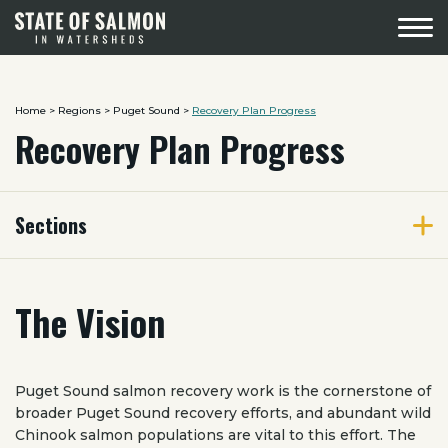
Menu
Home
>
Regions
>
Puget Sound
>
Recovery Plan Progress
Recovery Plan Progress
Sections
The Vision
Puget Sound salmon recovery work is the cornerstone of
broader Puget Sound recovery efforts, and abundant wild
Chinook salmon populations are vital to this effort. The